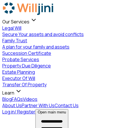
Our Services
Legal Will
Secure Your assets and avoid conflicts
Family Trust
A plan for your family and assets
Succession Certificate
Probate Services
Property Due Diligence
Estate Planning
Executor Of Will
Transfer Of Property
Learn
Blog
FAQs
Videos
About Us
Partner With Us
Contact Us
Login
Log in/ Register
Open main menu