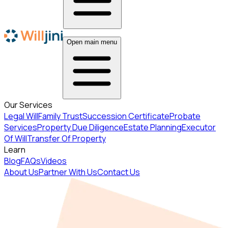
Open main menu
Our Services
Legal Will
Family Trust
Succession Certificate
Probate
Services
Property Due Diligence
Estate Planning
Executor
Of Will
Transfer Of Property
Learn
Blog
FAQs
Videos
About Us
Partner With Us
Contact Us